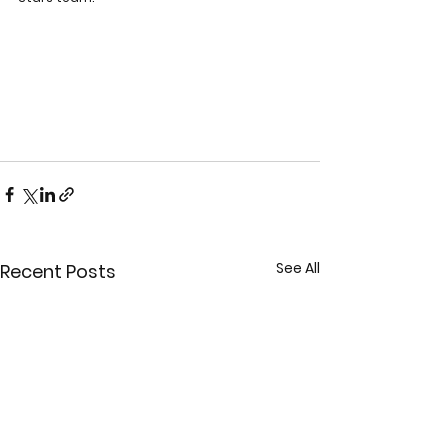
See All
Recent Posts