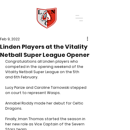
Feb 9, 2022
Linden Players at the Vitality
Netball Super League Opener
Congratulations all Linden players who 
competed in the opening weekend of the 
Vitality Netball Super League on the 5th 
and 6th February. 
Lucy Parize and Caroline Tarnowski stepped 
on court to represent Wasps.
Annabel Roddy made her debut for Celtic 
Dragons.
Finally, Iman Thomas started the season in 
her new role as Vice Captain of the Severn 
Stars team.