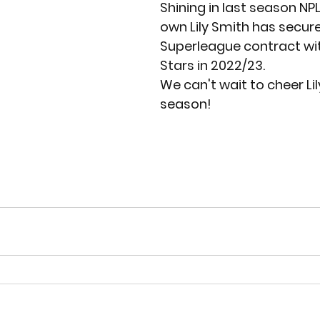
Shining in last season NPL
own Lily Smith has secured
Superleague contract wit
Stars in 2022/23. 
We can't wait to cheer Lil
season!