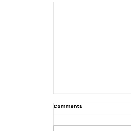
Comments