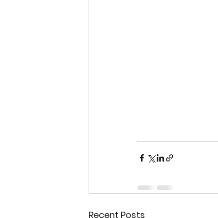
Recent Posts