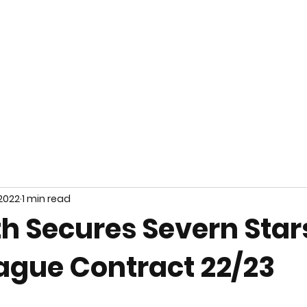
Home
About Us
Teams
Team Kit
 2022
1 min read
th Secures Severn Star
ague Contract 22/23