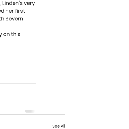
, Linden's very 
 her first 
h Severn 
y on this 
See All