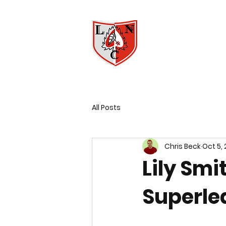
All Posts
Chris Beck
Oct 5,
Lily Smi
Superle